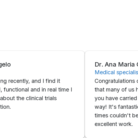
Dr. Ana Maria Galeo
Medical specialist
ntly, and I find it
Congratulations on the a
onal and in real time I
that many of us had in 
e clinical trials
you have carried it out 
way! It's fantastic, very
times couldn't be faste
excellent work.