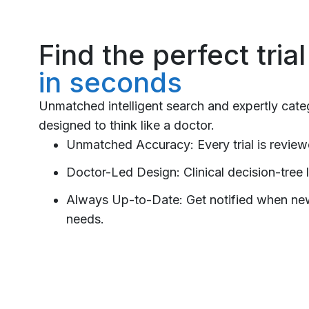
Find the perfect tria
in seconds
Unmatched intelligent search and expertly cat
designed to think like a doctor.
Unmatched Accuracy: Every trial is reviewe
Doctor-Led Design: Clinical decision-tree l
Always Up-to-Date: Get notified when new t
needs.