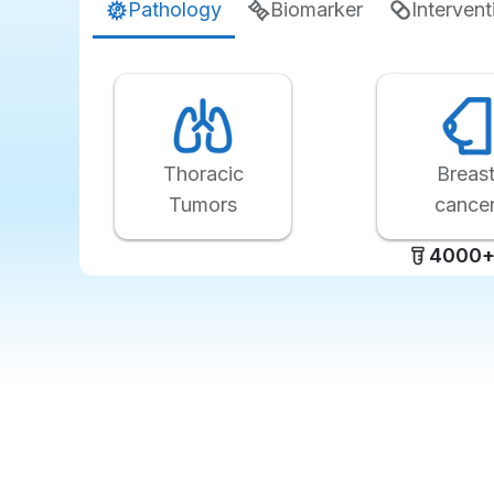
Pathology
Biomarker
Intervent
Thoracic
Breas
Tumors
cance
4000+ 