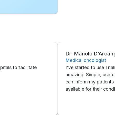
Dr. Manolo D'Arcangelo
Medical oncologist
o facilitate
I've started to use Trialing rece
amazing. Simple, useful, functi
can inform my patients about th
available for their condition.