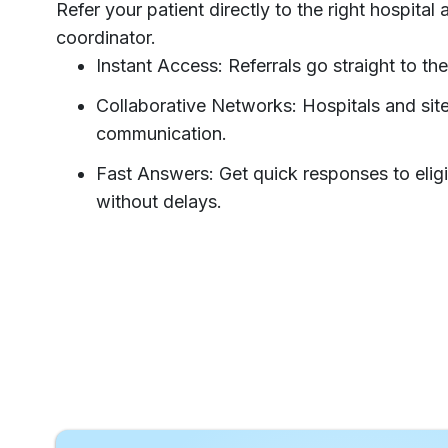
Refer your patient directly to the right hospital
coordinator.
Instant Access: Referrals go straight to the
Collaborative Networks: Hospitals and si
communication.
Fast Answers: Get quick responses to eligibi
without delays.