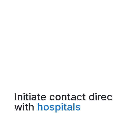
Initiate contact direc
with
hospitals