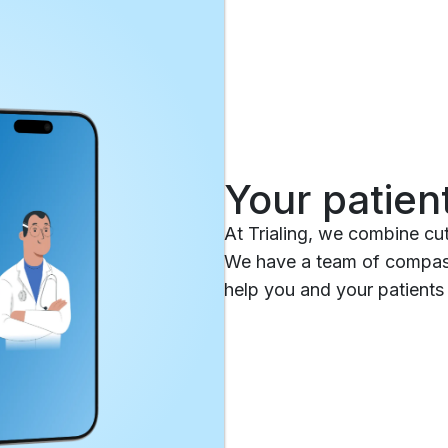
Your patien
At Trialing, we combine cu
We have a team of compass
help you and your patients 