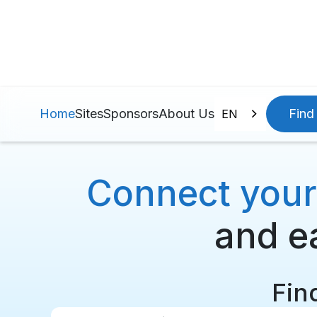
Home
Sites
Sponsors
About Us
Find 
EN
Connect your p
and ea
Find