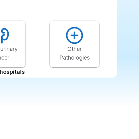
Other
urinary
Pathologies
ncer
hospitals