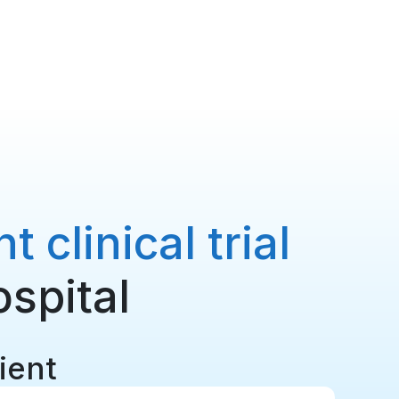
 clinical trial
ospital
tient