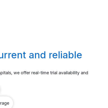
urrent and reliable
itals, we offer real-time trial availability and
rage