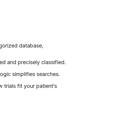
l
egorized database,
d and precisely classified.
ogic simplifies searches.
rials fit your patient’s