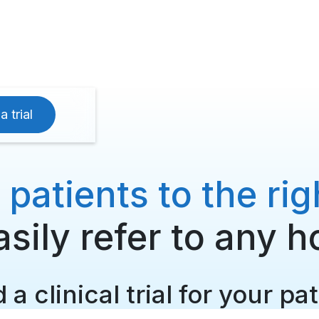
a trial
atients to the right
sily refer to any h
 a clinical trial for your pa