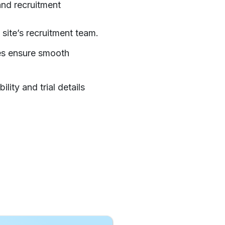
 and recruitment
 site’s recruitment team.
tes ensure smooth
lity and trial details