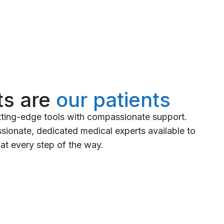
ts are
our patients
tting-edge tools with compassionate support.
ionate, dedicated medical experts available to
at every step of the way.