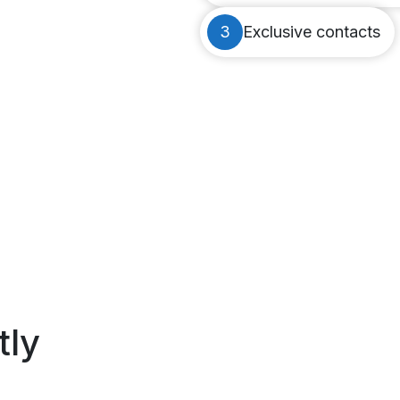
3
Exclusive contacts
tly