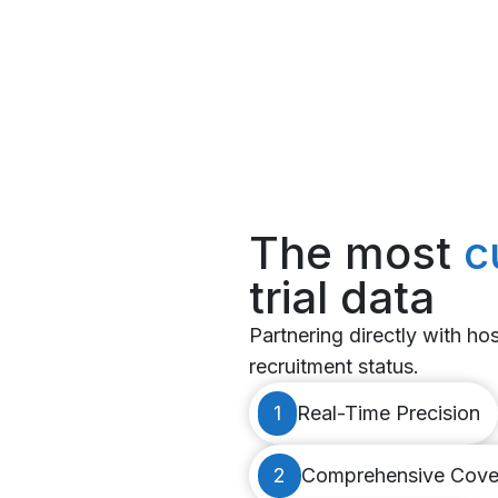
The most
c
trial data
Partnering directly with hosp
recruitment status.
1
Real-Time Precision
2
Comprehensive Cove