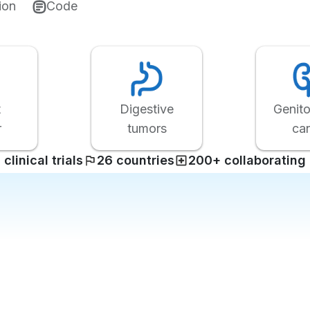
ion
Code
t
Digestive
Genito
r
tumors
ca
clinical trials
26 countries
200+ collaborating 