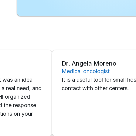
Dr. Angela Moreno
Medical oncologist
an idea
It is a useful tool for small hospitals t
 need, and
contact with other centers.
anized
 response
on your